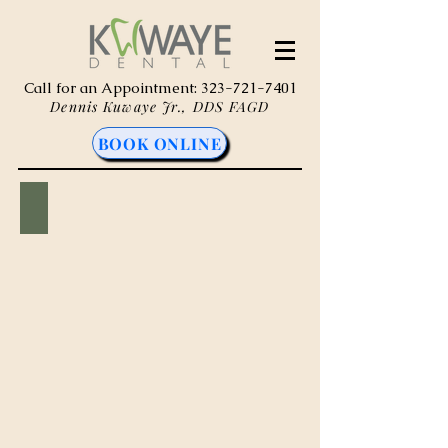
Call for an Appointment:
323-721-7401
Dennis Kuwaye Jr., DDS FAGD
BOOK ONLINE
Composite (Tooth-Colored) Fillings
Tooth
-
colored
restorations
that
repair
cavities
and
damage
teeth
while
blending