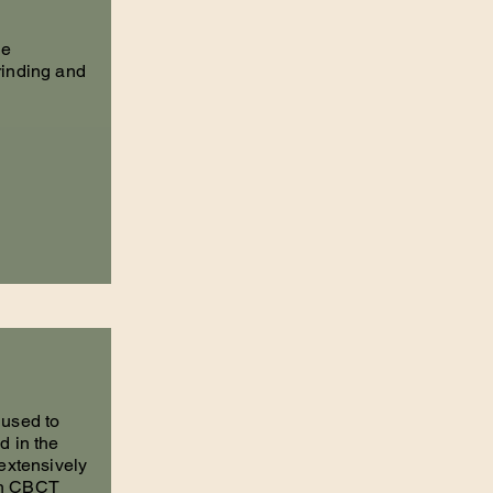
he
rinding and
 used to
d in the
 extensively
th CBCT