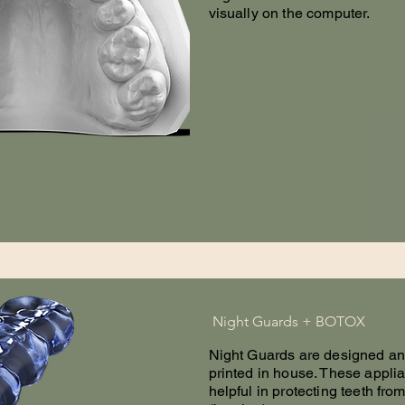
visually on the computer.
Night Guards + BOTOX
Night Guards are designed a
printed in house. These appli
helpful in protecting teeth fro