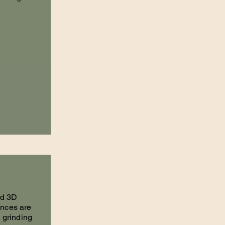
nd 3D
ances are
m grinding