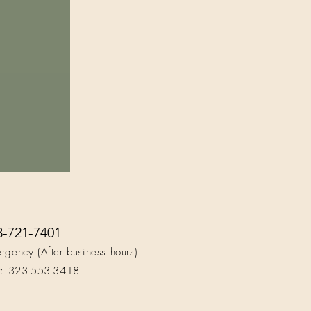
3-721-7401
rgency (After business hours)
t: 323-553-3418