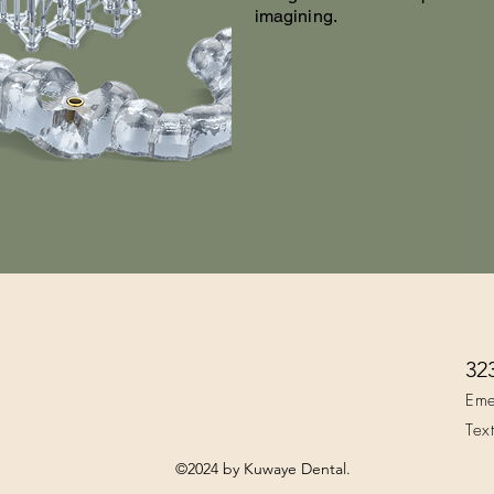
imagining.
32
Eme
Tex
©2024 by Kuwaye Dental.