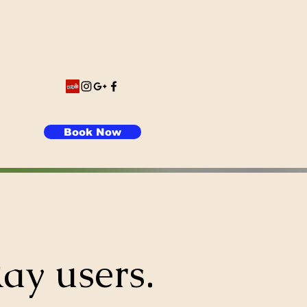
Book Now
ay users.