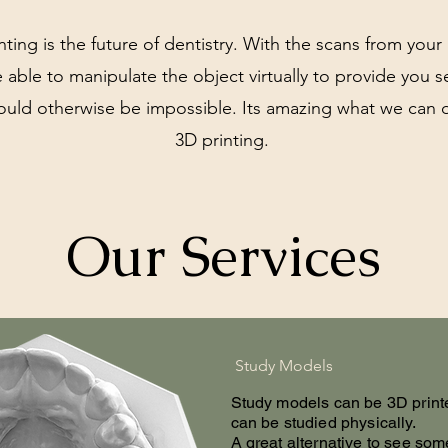
nting is the future of dentistry. With the scans from you
 able to manipulate the object virtually to provide you s
ould otherwise be impossible. Its amazing what we can 
3D printing.
Our Services
Study Models
Study models can be 3D print
can be studied physically.
A great alternative to see som