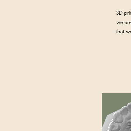
3D pri
we are
that w