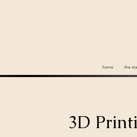
home
the sta
3D Print