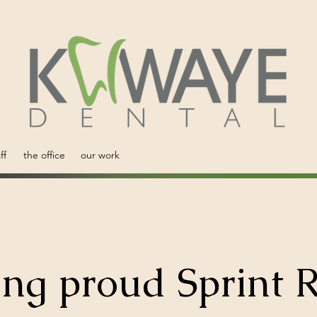
ff
the office
our work
ing proud Sprint R