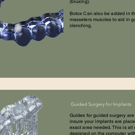
(bruxing).
Botox Can also be added in t
masseters muscles to aid in g
clenching.
Guided Surgery for Implants
Guides for guided surgery are
insure your implants are place
exact area needed. This is all
designed on the computer wi