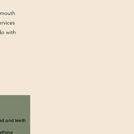
r mouth
ervices
do with
ed and teeth
ething