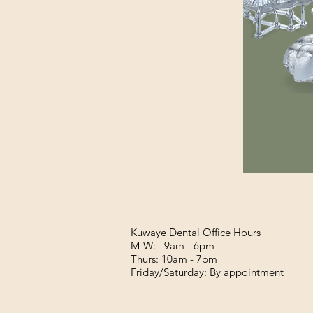
Kuwaye Dental Office Hours
M-W: 9am - 6pm
Thurs: 10am - 7pm
Friday/Saturday: By appointment