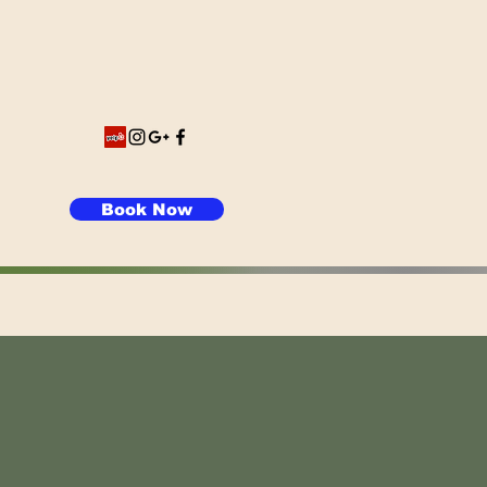
Book Now