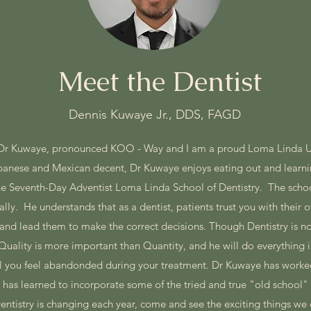
Meet the Dentist
Dennis Kuwaye Jr., DDS, FAGD
 Dr Kuwaye, pronounced KOO - Way and I am a proud Loma Linda U
apanese and Mexican decent, Dr Kuwaye enjoys eating out and learn
the Seventh-Day Adventist Loma Linda School of Dentistry. The sch
ly. He understands that as a dentist, patients trust you with their ov
and lead them to make the correct decisions. Though Dentistry is not
uality is more important than Quantity, and he will do everything 
ill you feel abandonded during your treatment. Dr Kuwaye has worked
 has learned to incorporate some of the tried and true "old school
entistry is changing each year, come and see the exciting things we