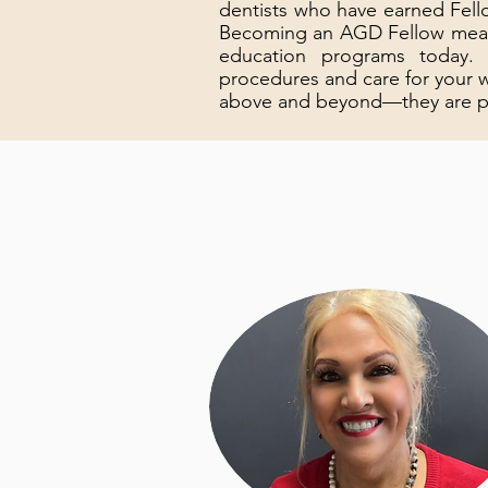
dentists who have earned Fell
Becoming an AGD Fellow means 
education programs today.
procedures and care for your
above and beyond—they are pull