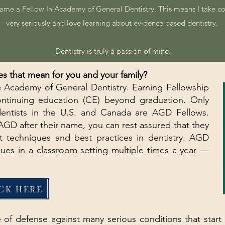
came a Fellow In Academy of General Dentistry. This means I take c
very seriously and love learning about evidence based dentistry.
Dentistry is truly a passion of mine.
s that mean for you and your family?
 Academy of General Dentistry. Earning Fellowship
ontinuing education (CE) beyond graduation. Only
dentists in the U.S. and Canada are AGD Fellows.
GD after their name, you can rest assured that they
t techniques and best practices in dentistry. AGD
ques in a classroom setting multiple times a year —
CK HERE
ine of defense against many serious conditions that star