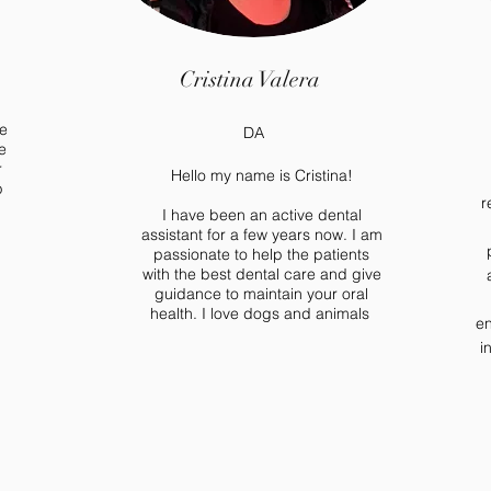
Cristina Valera
e
DA
e
r
Hello my name is Cristina!
p
r
I have been an active dental
assistant for a few years now. I am
passionate to help the patients
with the best dental care and give
guidance to maintain your oral
health. I love dogs and animals
en
i