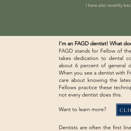
I have also recently be
I’m an FAGD dentist! What doe
FAGD stands for Fellow of the
takes dedication to dental c
about 6 percent of general 
When you see a dentist with FA
care about knowing the lates
Fellows practice these techni
not every dentist does this.
Want to learn more?
CLI
Dentists are often the first l