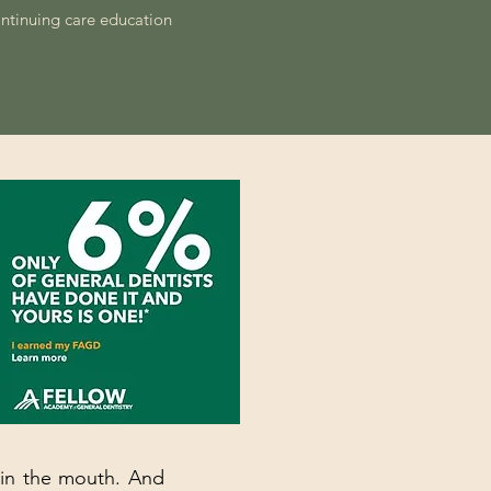
ontinuing care education
t in the mouth. And