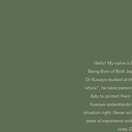
Hello! My name is
​Being Born of Both J
​Dr Kuwaye studied at 
whole", he takes personal
duty to protect them 
Kuwaye understands Q
situation right. Never w
years of experience and
ones. D